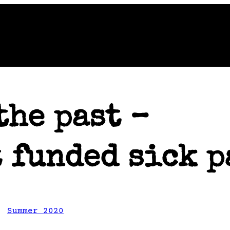
the past –
 funded sick p
, 
Summer 2020