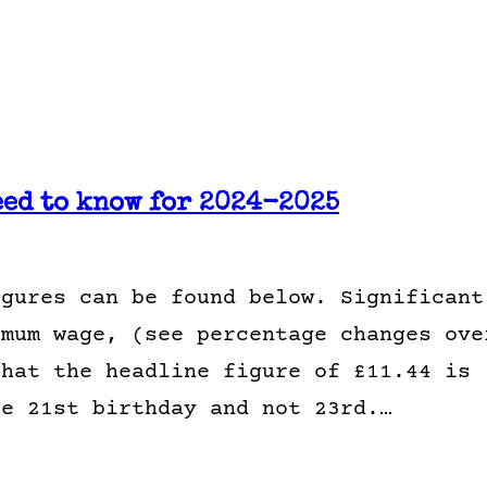
eed to know for 2024-2025
igures can be found below. Significant
imum wage, (see percentage changes ove
that the headline figure of £11.44 is
he 21st birthday and not 23rd.…