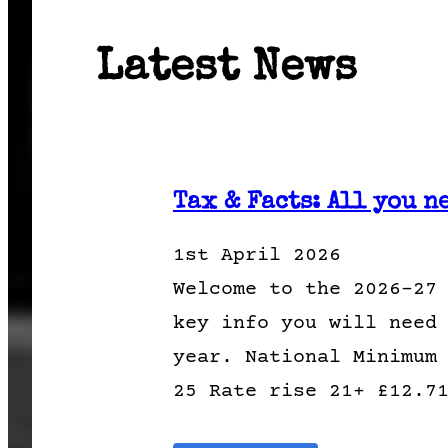
Latest News
Tax & Facts: All you n
1st April 2026
Welcome to the 2026-27
key info you will need
year. National Minimum
25 Rate rise 21+ £12.7