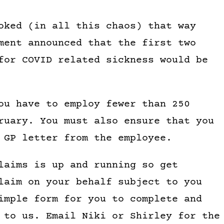
oked (in all this chaos) that way
ment announced that the first two
for COVID related sickness would be
ou have to employ fewer than 250
ruary. You must also ensure that you
 GP letter from the employee.
laims is up and running so get
laim on your behalf subject to you
imple form for you to complete and
 to us. Email Niki or Shirley for the