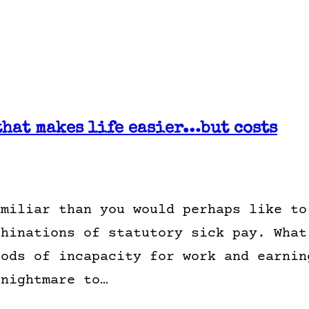
that makes life easier…but costs
amiliar than you would perhaps like to
chinations of statutory sick pay. What
iods of incapacity for work and earnin
 nightmare to…