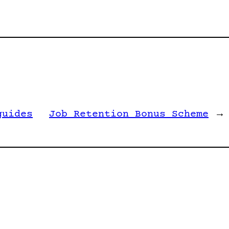
guides
Job Retention Bonus Scheme
→