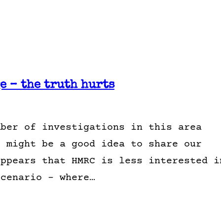
 – the truth hurts
mber of investigations in this area
t might be a good idea to share our
appears that HMRC is less interested i
scenario – where…