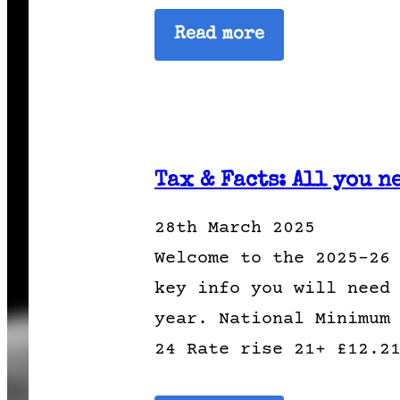
Read more
Tax & Facts: All you n
28th March 2025
Welcome to the 2025-26
key info you will need
year. National Minimum
24 Rate rise 21+ £12.2