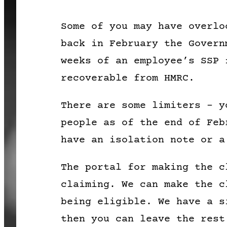
Some of you may have overlo
back in February the Govern
weeks of an employee’s SSP 
recoverable from HMRC.
There are some limiters – y
people as of the end of Feb
have an isolation note or a
The portal for making the c
claiming. We can make the c
being eligible. We have a s
then you can leave the rest