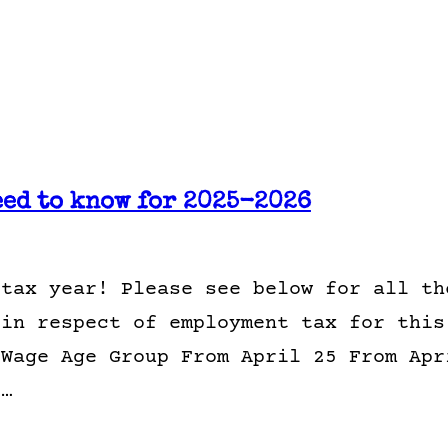
eed to know for 2025-2026
 tax year! Please see below for all th
 in respect of employment tax for this
 Wage Age Group From April 25 From Apr
1…