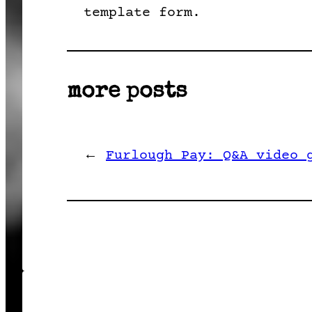
template form.
more posts
←
Furlough Pay: Q&A video 