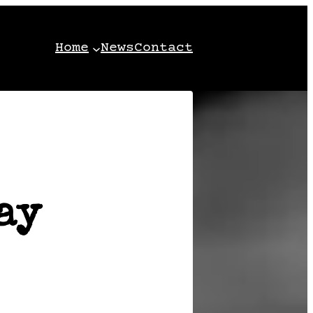
Home
News
Contact
ay