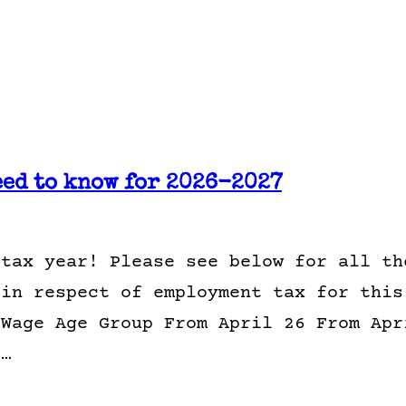
eed to know for 2026-2027
 tax year! Please see below for all th
 in respect of employment tax for this
 Wage Age Group From April 26 From Apr
1…