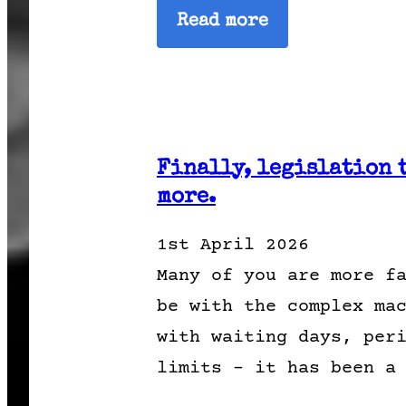
Read more
Finally, legislation 
more.
1st April 2026
Many of you are more f
be with the complex ma
with waiting days, per
limits – it has been a