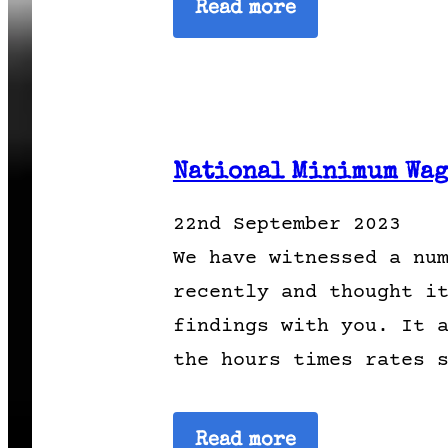
Read more
National Minimum Wage
22nd September 2023
We have witnessed a nu
recently and thought i
findings with you. It 
the hours times rates 
Read more