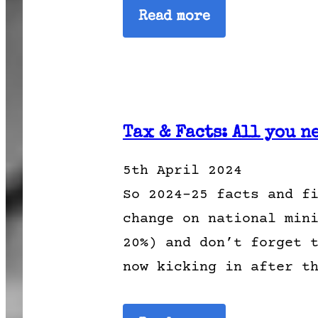
Read more
Tax & Facts: All you n
5th April 2024
So 2024-25 facts and f
change on national min
20%) and don’t forget 
now kicking in after t