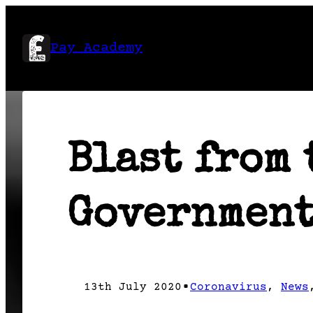
Skip
to
Pay Academy
content
Blast from 
Government
•
13th July 2020
Coronavirus
, 
News